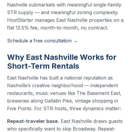
Nashville submarkets with meaningful single-family
STR supply — and meaningful zoning complexity.
HostStarter manages East Nashville properties on a
flat 12.5% fee, month-to-month, no contract.
Schedule a free consultation →
Why East Nashville Works for
Short-Term Rentals
East Nashville has built a national reputation as
Nashville’s creative neighborhood — independent
restaurants, music venues like The Basement East,
breweries along Gallatin Pike, vintage shopping in
Five Points. For STR hosts, three dynamics matter:
Repeat-traveler base.
East Nashville draws guests
who specifically want to skip Broadway. Repeat-