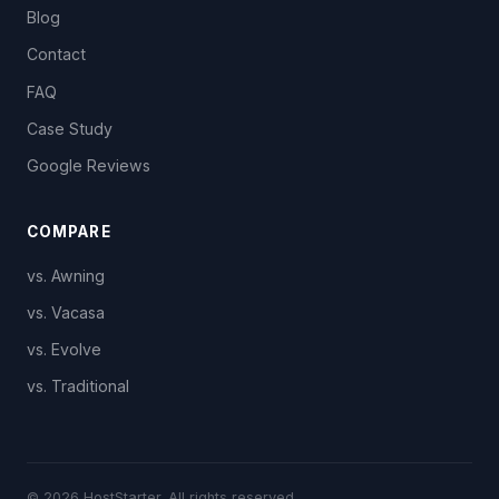
Blog
Contact
FAQ
Case Study
Google Reviews
COMPARE
vs. Awning
vs. Vacasa
vs. Evolve
vs. Traditional
© 2026 HostStarter. All rights reserved.