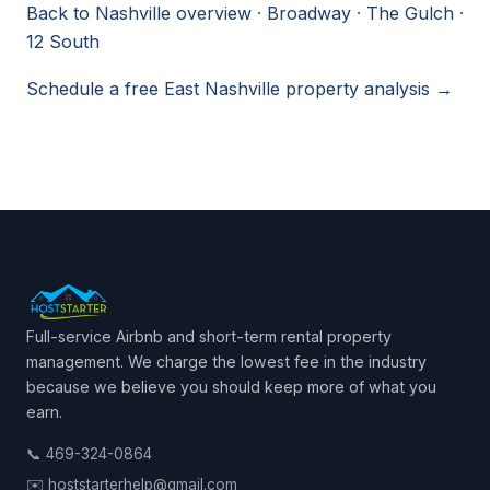
Back to Nashville overview
·
Broadway
·
The Gulch
·
12 South
Schedule a free East Nashville property analysis →
Full-service Airbnb and short-term rental property
management. We charge the lowest fee in the industry
because we believe you should keep more of what you
earn.
📞 469-324-0864
✉️ hoststarterhelp@gmail.com