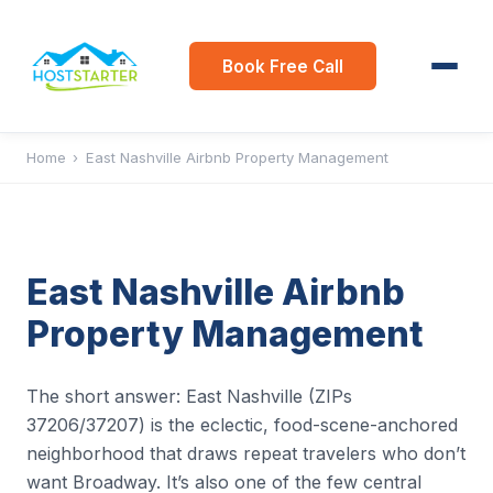
Book Free Call
Home
›
East Nashville Airbnb Property Management
East Nashville Airbnb
Property Management
The short answer: East Nashville (ZIPs
37206/37207) is the eclectic, food-scene-anchored
neighborhood that draws repeat travelers who don’t
want Broadway. It’s also one of the few central