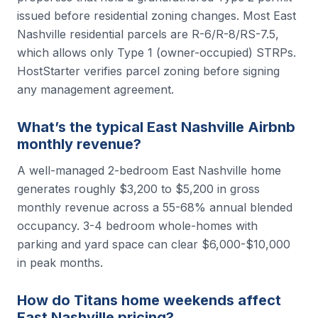
issued before residential zoning changes. Most East
Nashville residential parcels are R-6/R-8/RS-7.5,
which allows only Type 1 (owner-occupied) STRPs.
HostStarter verifies parcel zoning before signing
any management agreement.
What’s the typical East Nashville Airbnb
monthly revenue?
A well-managed 2-bedroom East Nashville home
generates roughly $3,200 to $5,200 in gross
monthly revenue across a 55-68% annual blended
occupancy. 3-4 bedroom whole-homes with
parking and yard space can clear $6,000-$10,000
in peak months.
How do Titans home weekends affect
East Nashville pricing?