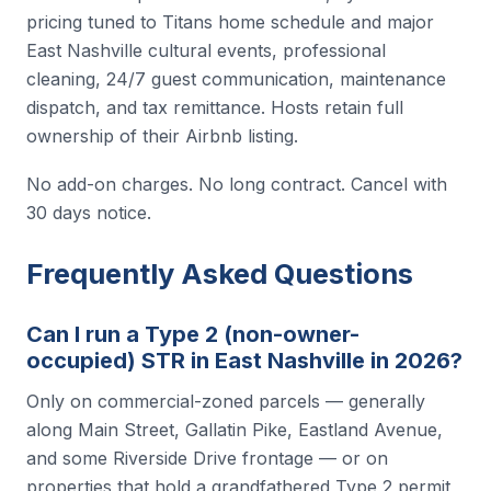
pricing tuned to Titans home schedule and major
East Nashville cultural events, professional
cleaning, 24/7 guest communication, maintenance
dispatch, and tax remittance. Hosts retain full
ownership of their Airbnb listing.
No add-on charges. No long contract. Cancel with
30 days notice.
Frequently Asked Questions
Can I run a Type 2 (non-owner-
occupied) STR in East Nashville in 2026?
Only on commercial-zoned parcels — generally
along Main Street, Gallatin Pike, Eastland Avenue,
and some Riverside Drive frontage — or on
properties that hold a grandfathered Type 2 permit