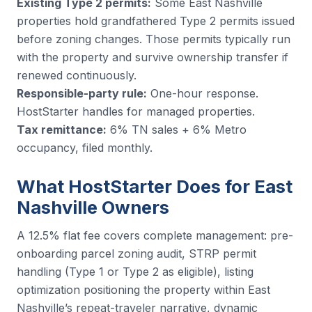
Existing Type 2 permits:
Some East Nashville
properties hold grandfathered Type 2 permits issued
before zoning changes. Those permits typically run
with the property and survive ownership transfer if
renewed continuously.
Responsible-party rule:
One-hour response.
HostStarter handles for managed properties.
Tax remittance:
6% TN sales + 6% Metro
occupancy, filed monthly.
What HostStarter Does for East
Nashville Owners
A 12.5% flat fee covers complete management: pre-
onboarding parcel zoning audit, STRP permit
handling (Type 1 or Type 2 as eligible), listing
optimization positioning the property within East
Nashville’s repeat-traveler narrative, dynamic