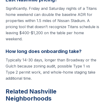
Significantly. Friday and Saturday nights of a Titans
home weekend can double the baseline ADR for
properties within 1.5 miles of Nissan Stadium. A
pricing tool that doesn’t recognize Titans schedule is
leaving $400-$1,200 on the table per home
weekend.
How long does onboarding take?
Typically 14-30 days, longer than Broadway or the
Gulch because zoning audit, possible Type 1 vs
Type 2 permit work, and whole-home staging take
additional time.
Related Nashville
Neighborhoods