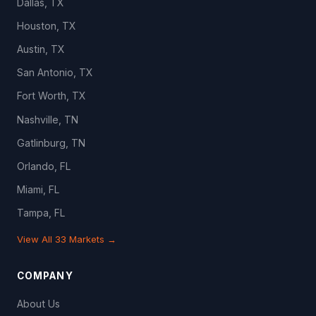
Dallas, TX
Houston, TX
Austin, TX
San Antonio, TX
Fort Worth, TX
Nashville, TN
Gatlinburg, TN
Orlando, FL
Miami, FL
Tampa, FL
View All 33 Markets →
COMPANY
About Us