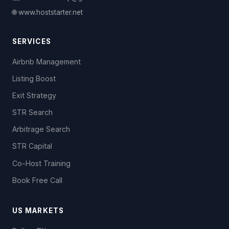
🌐 www.hoststarter.net
SERVICES
Airbnb Management
Listing Boost
Exit Strategy
STR Search
Arbitrage Search
STR Capital
Co-Host Training
Book Free Call
US MARKETS