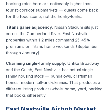
booking rates here are noticeably higher than
tourist-corridor submarkets — guests come back
for the food scene, not the honky-tonks.
Titans game adjacency.
Nissan Stadium sits just
across the Cumberland River. East Nashville
properties within 1-2 miles command 25-45%
premiums on Titans home weekends (September
through January).
Charming single-family supply.
Unlike Broadway
and the Gulch, East Nashville has actual single-
family housing stock — bungalows, craftsman
homes, modern tall-and-skinnies. That produces a
different listing product (whole-home, yard, parking)
that books differently.
East Nashville Airbnb Market