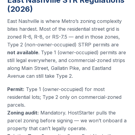
(2026)
East Nashville is where Metro’s zoning complexity
bites hardest. Most of the residential street grid is
zoned R-6, R-8, or RS-7.5 — and in those zones,
Type 2 (non-owner-occupied) STRP permits are
not available
. Type 1 (owner-occupied) permits are
still legal everywhere, and commercial-zoned strips
along Main Street, Gallatin Pike, and Eastland
Avenue can still take Type 2.
Permit:
Type 1 (owner-occupied) for most
residential lots; Type 2 only on commercial-zoned
parcels.
Zoning audit:
Mandatory. HostStarter pulls the
parcel zoning before signing — we won’t onboard a
property that can’t legally operate.