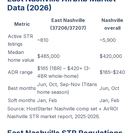
Data (2026)
East Nashville
Nashville
Metric
(37206/37207)
overall
Active STR
~810
~5,900
listings
Median
$485,000
$420,000
home value
$165 (1BR) – $420+ (3-
ADR range
$185–$240
4BR whole-home)
Jun, Oct, Sep-Nov (Titans
Best months
Jun, Oct
home season)
Soft months
Jan, Feb
Jan, Feb
Source: HostStarter Nashville comp set + AirROI
Nashville STR market report, 2025-2026.
East Nashville STR Regulations