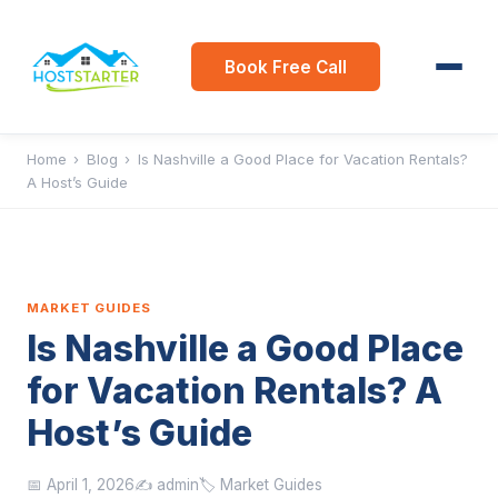
Book Free Call
Home
›
Blog
›
Is Nashville a Good Place for Vacation Rentals?
A Host’s Guide
MARKET GUIDES
Is Nashville a Good Place
for Vacation Rentals? A
Host’s Guide
📅 April 1, 2026
✍️ admin
🏷️ Market Guides