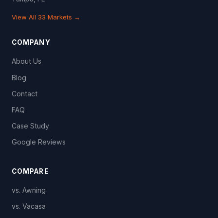
View All 33 Markets →
COMPANY
About Us
Blog
Contact
FAQ
Case Study
Google Reviews
COMPARE
vs. Awning
vs. Vacasa