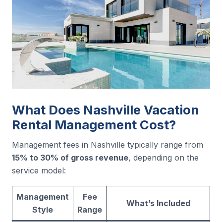
What Does Nashville Vacation
Rental Management Cost?
Management fees in Nashville typically range from
15% to 30% of gross revenue
, depending on the
service model:
Management
Fee
What’s Included
Style
Range