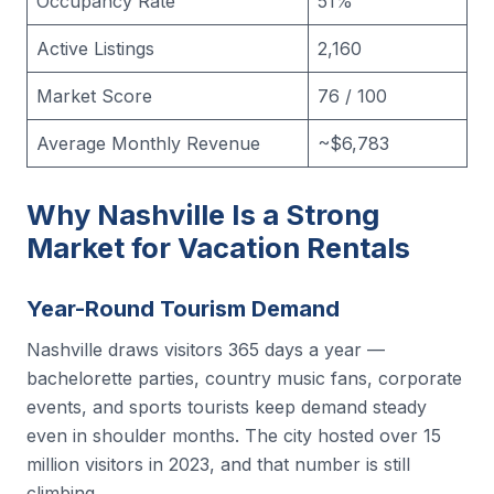
Occupancy Rate
51%
Active Listings
2,160
Market Score
76 / 100
Average Monthly Revenue
~$6,783
Why Nashville Is a Strong
Market for Vacation Rentals
Year-Round Tourism Demand
Nashville draws visitors 365 days a year —
bachelorette parties, country music fans, corporate
events, and sports tourists keep demand steady
even in shoulder months. The city hosted over 15
million visitors in 2023, and that number is still
climbing.