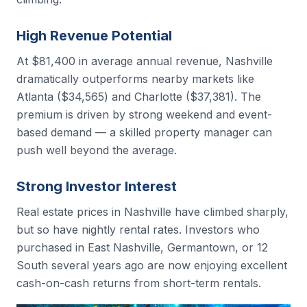
High Revenue Potential
At $81,400 in average annual revenue, Nashville
dramatically outperforms nearby markets like
Atlanta ($34,565) and Charlotte ($37,381). The
premium is driven by strong weekend and event-
based demand — a skilled property manager can
push well beyond the average.
Strong Investor Interest
Real estate prices in Nashville have climbed sharply,
but so have nightly rental rates. Investors who
purchased in East Nashville, Germantown, or 12
South several years ago are now enjoying excellent
cash-on-cash returns from short-term rentals.