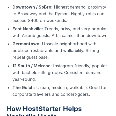
Downtown / SoBro:
Highest demand, proximity
to Broadway and the Ryman. Nightly rates can
exceed $400 on weekends.
East Nashville:
Trendy, artsy, and very popular
with Airbnb guests. A bit calmer than downtown.
Germantown:
Upscale neighborhood with
boutique restaurants and walkability. Strong
repeat guest base.
12 South / Melrose:
Instagram-friendly, popular
with bachelorette groups. Consistent demand
year-round.
The Gulch:
Urban, modern, walkable. Good for
corporate travelers and concert-goers.
How HostStarter Helps