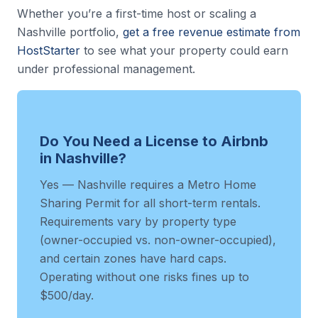
Whether you’re a first-time host or scaling a
Nashville portfolio,
get a free revenue estimate from
HostStarter
to see what your property could earn
under professional management.
Do You Need a License to Airbnb
in Nashville?
Yes — Nashville requires a Metro Home
Sharing Permit for all short-term rentals.
Requirements vary by property type
(owner-occupied vs. non-owner-occupied),
and certain zones have hard caps.
Operating without one risks fines up to
$500/day.