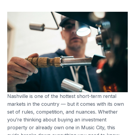
Nashville is one of the hottest short-term rental
markets in the country — but it comes with its own
set of rules, competition, and nuances. Whether
you’re thinking about buying an investment
property or already own one in Music City, this