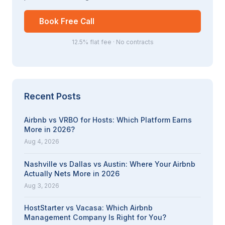
Book Free Call
12.5% flat fee · No contracts
Recent Posts
Airbnb vs VRBO for Hosts: Which Platform Earns
More in 2026?
Aug 4, 2026
Nashville vs Dallas vs Austin: Where Your Airbnb
Actually Nets More in 2026
Aug 3, 2026
HostStarter vs Vacasa: Which Airbnb
Management Company Is Right for You?