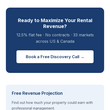
Ready to Maximize Your Rental
Revenue?
12.5% flat fee · No contracts · 33 markets
across US & Canada
Book a Free Discovery Call →
Free Revenue Projection
Find out how much your property could earn with
professional management.