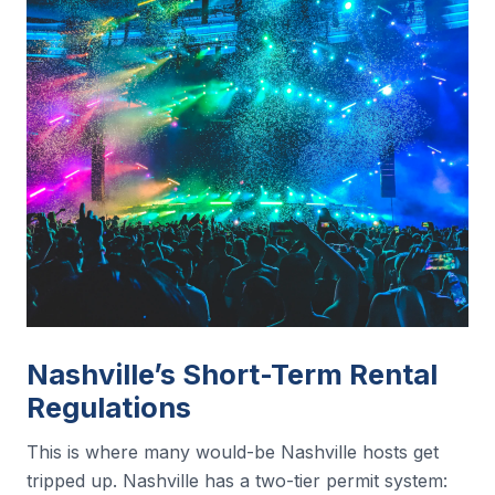
Nashville’s Short-Term Rental
Regulations
This is where many would-be Nashville hosts get
tripped up. Nashville has a two-tier permit system: