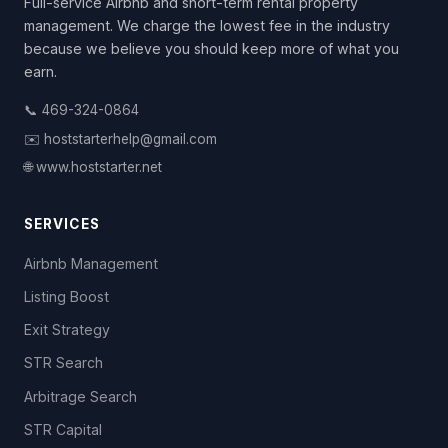
Full-service Airbnb and short-term rental property
management. We charge the lowest fee in the industry
because we believe you should keep more of what you
earn.
📞 469-324-0864
✉️ hoststarterhelp@gmail.com
🌐 www.hoststarter.net
SERVICES
Airbnb Management
Listing Boost
Exit Strategy
STR Search
Arbitrage Search
STR Capital