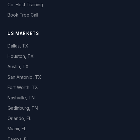
Co-Host Training
Book Free Call
US MARKETS
Dallas, TX
Houston, TX
Austin, TX
San Antonio, TX
Fort Worth, TX
Nashville, TN
Gatlinburg, TN
Orlando, FL
Miami, FL
Tampa, FL