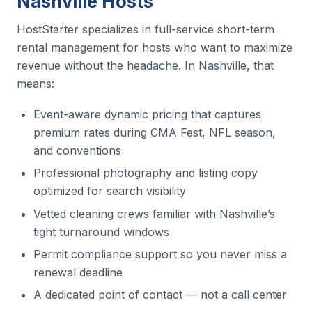
Nashville Hosts
HostStarter specializes in full-service short-term
rental management for hosts who want to maximize
revenue without the headache. In Nashville, that
means:
Event-aware dynamic pricing that captures
premium rates during CMA Fest, NFL season,
and conventions
Professional photography and listing copy
optimized for search visibility
Vetted cleaning crews familiar with Nashville’s
tight turnaround windows
Permit compliance support so you never miss a
renewal deadline
A dedicated point of contact — not a call center