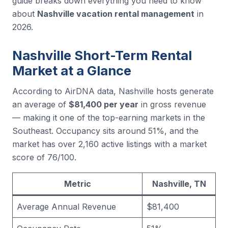
guide breaks down everything you need to know
about
Nashville vacation rental management
in
2026.
Nashville Short-Term Rental
Market at a Glance
According to AirDNA data, Nashville hosts generate
an average of
$81,400 per year
in gross revenue
— making it one of the top-earning markets in the
Southeast. Occupancy sits around 51%, and the
market has over 2,160 active listings with a market
score of 76/100.
Metric
Nashville, TN
Average Annual Revenue
$81,400