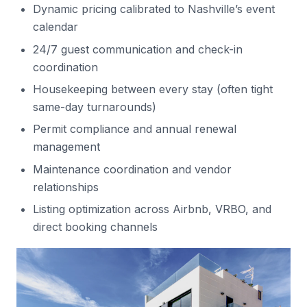
Dynamic pricing calibrated to Nashville’s event
calendar
24/7 guest communication and check-in
coordination
Housekeeping between every stay (often tight
same-day turnarounds)
Permit compliance and annual renewal
management
Maintenance coordination and vendor
relationships
Listing optimization across Airbnb, VRBO, and
direct booking channels