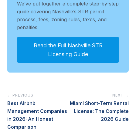
We’ve put together a complete step-by-step
guide covering Nashville’s STR permit
process, fees, zoning rules, taxes, and
penalties.
Read the Full Nashville STR
Licensing Guide
← PREVIOUS
NEXT →
Best Airbnb
Miami Short-Term Rental
Management Companies
License: The Complete
in 2026: An Honest
2026 Guide
Comparison