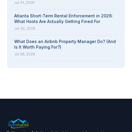
Jul 31, 2026
Atlanta Short-Term Rental Enforcement in 2026:
What Hosts Are Actually Getting Fined For
Jul 30, 2026
What Does an Airbnb Property Manager Do? (And
Is It Worth Paying For?)
Jul 28, 2026