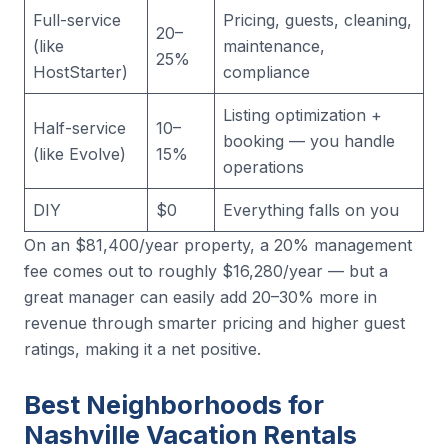
Full-service
Pricing, guests, cleaning,
20–
(like
maintenance,
25%
HostStarter)
compliance
Listing optimization +
Half-service
10–
booking — you handle
(like Evolve)
15%
operations
DIY
$0
Everything falls on you
On an $81,400/year property, a 20% management
fee comes out to roughly $16,280/year — but a
great manager can easily add 20–30% more in
revenue through smarter pricing and higher guest
ratings, making it a net positive.
Best Neighborhoods for
Nashville Vacation Rentals