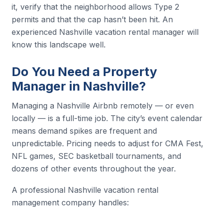
it, verify that the neighborhood allows Type 2
permits and that the cap hasn’t been hit. An
experienced Nashville vacation rental manager will
know this landscape well.
Do You Need a Property
Manager in Nashville?
Managing a Nashville Airbnb remotely — or even
locally — is a full-time job. The city’s event calendar
means demand spikes are frequent and
unpredictable. Pricing needs to adjust for CMA Fest,
NFL games, SEC basketball tournaments, and
dozens of other events throughout the year.
A professional Nashville vacation rental
management company handles: