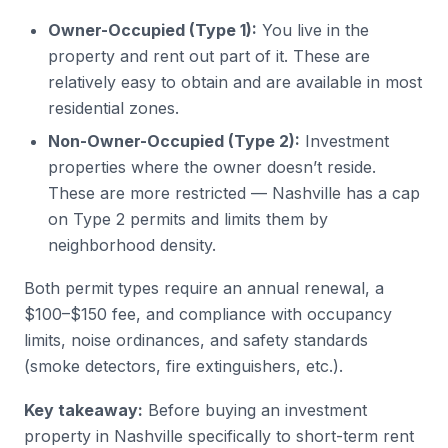
Owner-Occupied (Type 1):
You live in the
property and rent out part of it. These are
relatively easy to obtain and are available in most
residential zones.
Non-Owner-Occupied (Type 2):
Investment
properties where the owner doesn’t reside.
These are more restricted — Nashville has a cap
on Type 2 permits and limits them by
neighborhood density.
Both permit types require an annual renewal, a
$100–$150 fee, and compliance with occupancy
limits, noise ordinances, and safety standards
(smoke detectors, fire extinguishers, etc.).
Key takeaway:
Before buying an investment
property in Nashville specifically to short-term rent