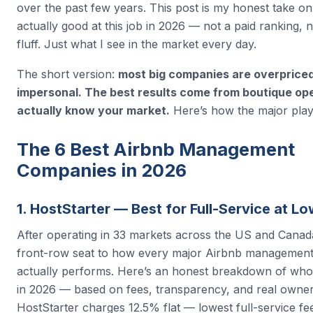
over the past few years. This post is my honest take o
actually good at this job in 2026 — not a paid ranking, no
fluff. Just what I see in the market every day.
The short version:
most big companies are overprice
impersonal. The best results come from boutique op
actually know your market.
Here’s how the major play
The 6 Best Airbnb Management
Companies in 2026
1. HostStarter — Best for Full-Service at L
After operating in 33 markets across the US and Canada
front-row seat to how every major Airbnb manageme
actually performs. Here’s an honest breakdown of who’
in 2026 — based on fees, transparency, and real owne
HostStarter charges 12.5% flat — lowest full-service fee