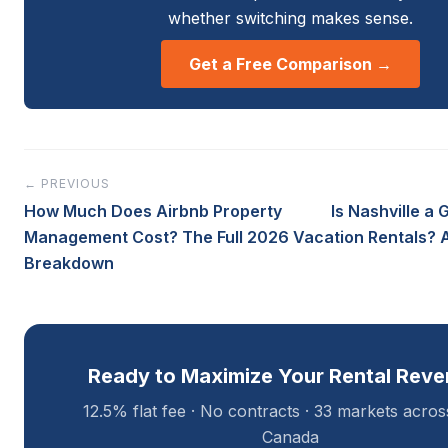
whether switching makes sense.
Get a Free Comparison →
← PREVIOUS
How Much Does Airbnb Property
Is Nashville a 
Management Cost? The Full 2026
Vacation Rentals? 
Breakdown
Ready to Maximize Your Rental Rev
12.5% flat fee · No contracts · 33 markets acro
Canada