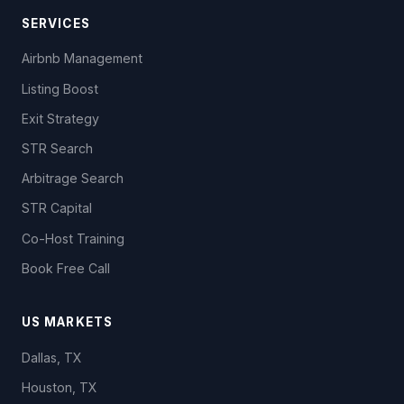
SERVICES
Airbnb Management
Listing Boost
Exit Strategy
STR Search
Arbitrage Search
STR Capital
Co-Host Training
Book Free Call
US MARKETS
Dallas, TX
Houston, TX