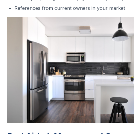
References from current owners in your market