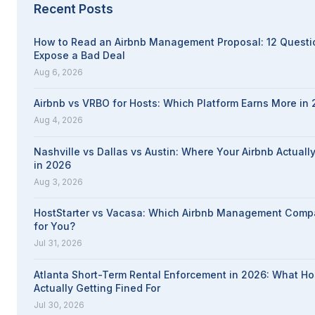
Recent Posts
How to Read an Airbnb Management Proposal: 12 Questi
Expose a Bad Deal
Aug 6, 2026
Airbnb vs VRBO for Hosts: Which Platform Earns More in
Aug 4, 2026
Nashville vs Dallas vs Austin: Where Your Airbnb Actuall
in 2026
Aug 3, 2026
HostStarter vs Vacasa: Which Airbnb Management Compa
for You?
Jul 31, 2026
Atlanta Short-Term Rental Enforcement in 2026: What Ho
Actually Getting Fined For
Jul 30, 2026