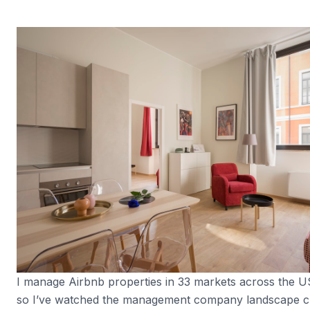
I manage Airbnb properties in 33 markets across the 
so I’ve watched the management company landscape c