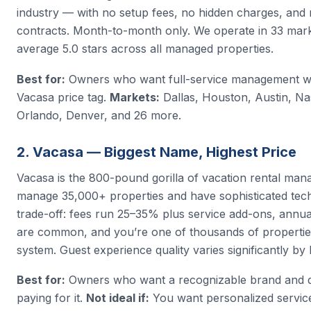
industry — with no setup fees, no hidden charges, and 
contracts. Month-to-month only. We operate in 33 mar
average 5.0 stars across all managed properties.
Best for:
Owners who want full-service management wi
Vacasa price tag.
Markets:
Dallas, Houston, Austin, Nas
Orlando, Denver, and 26 more.
2. Vacasa — Biggest Name, Highest Price
Vacasa is the 800-pound gorilla of vacation rental ma
manage 35,000+ properties and have sophisticated tec
trade-off: fees run 25–35% plus service add-ons, annua
are common, and you’re one of thousands of properties
system. Guest experience quality varies significantly by 
Best for:
Owners who want a recognizable brand and d
paying for it.
Not ideal if:
You want personalized service