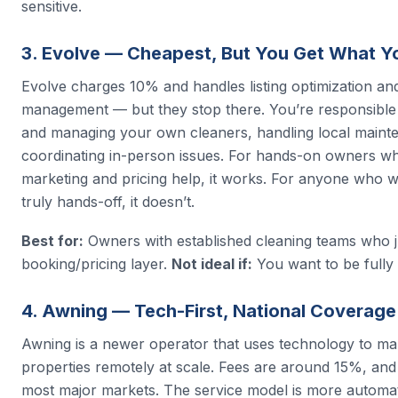
sensitive.
3. Evolve — Cheapest, But You Get What Y
Evolve charges 10% and handles listing optimization an
management — but they stop there. You’re responsible 
and managing your own cleaners, handling local maint
coordinating in-person issues. For hands-on owners wh
marketing and pricing help, it works. For anyone who w
truly hands-off, it doesn’t.
Best for:
Owners with established cleaning teams who j
booking/pricing layer.
Not ideal if:
You want to be fully 
4. Awning — Tech-First, National Coverage
Awning is a newer operator that uses technology to m
properties remotely at scale. Fees are around 15%, and
most major markets. The service model is more automa