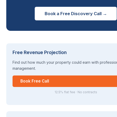
Book a Free Discovery Call →
Free Revenue Projection
Find out how much your property could earn with professio
management.
Book Free Call
12.5% flat fee · No contracts