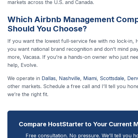
markets across the U.S. and Canada.
Which Airbnb Management Com
Should You Choose?
If you want the lowest full-service fee with no lock-in, H
you want national brand recognition and don’t mind pa
more, Vacasa. If you’re a hands-on owner who just ne
help, Evolve.
We operate in
Dallas
,
Nashville
,
Miami
,
Scottsdale
,
Den
other markets. Schedule a free call and I’ll tell you ho
we’re the right fit.
Compare HostStarter to Your Current 
Free consultation. No pressure. We’ll tell you h