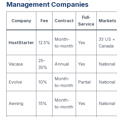
Management Companies
Full-
Company
Fee
Contract
Markets
Service
Month-
33 US +
HostStarter
12.5%
Yes
to-month
Canada
25–
Vacasa
Annual
Yes
National
35%
Month-
Evolve
10%
Partial
National
to-month
Month-
Awning
15%
Yes
National
to-month