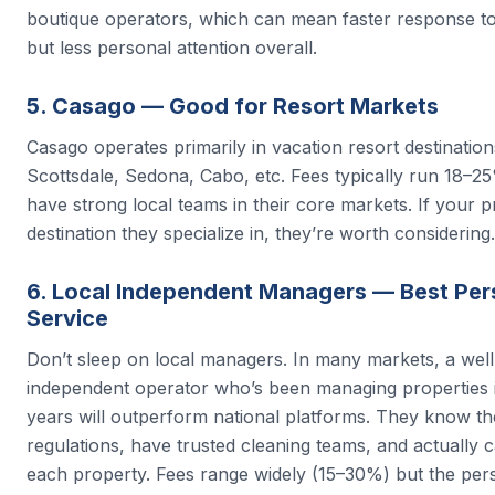
boutique operators, which can mean faster response t
but less personal attention overall.
5. Casago — Good for Resort Markets
Casago operates primarily in vacation resort destinatio
Scottsdale, Sedona, Cabo, etc. Fees typically run 18–2
have strong local teams in their core markets. If your pr
destination they specialize in, they’re worth considering.
6. Local Independent Managers — Best Per
Service
Don’t sleep on local managers. In many markets, a wel
independent operator who’s been managing properties i
years will outperform national platforms. They know th
regulations, have trusted cleaning teams, and actually 
each property. Fees range widely (15–30%) but the per