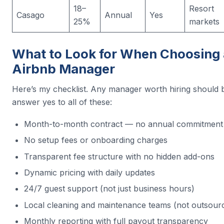
18–
Resort
Casago
Annual
Yes
25%
markets
What to Look for When Choosing
Airbnb Manager
Here’s my checklist. Any manager worth hiring should b
answer yes to all of these:
Month-to-month contract — no annual commitment
No setup fees or onboarding charges
Transparent fee structure with no hidden add-ons
Dynamic pricing with daily updates
24/7 guest support (not just business hours)
Local cleaning and maintenance teams (not outsour
Monthly reporting with full payout transparency