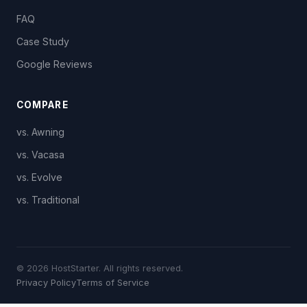
FAQ
Case Study
Google Reviews
COMPARE
vs. Awning
vs. Vacasa
vs. Evolve
vs. Traditional
© 2026 HostStarter. All rights reserved.
Privacy Policy
Terms of Service