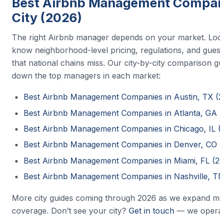
Best Airbnb Management Compan
City (2026)
The right Airbnb manager depends on your market. Lo
know neighborhood-level pricing, regulations, and gues
that national chains miss. Our city-by-city comparison 
down the top managers in each market:
Best Airbnb Management Companies in Austin, TX (
Best Airbnb Management Companies in Atlanta, GA 
Best Airbnb Management Companies in Chicago, IL 
Best Airbnb Management Companies in Denver, CO 
Best Airbnb Management Companies in Miami, FL (
Best Airbnb Management Companies in Nashville, T
More city guides coming through 2026 as we expand m
coverage. Don’t see your city?
Get in touch
— we opera