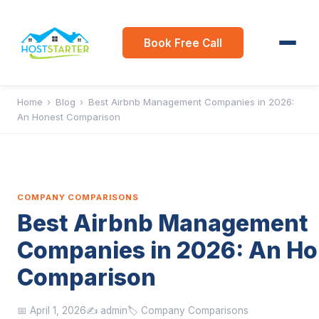
Book Free Call
Home
›
Blog
›
Best Airbnb Management Companies in 2026:
An Honest Comparison
COMPANY COMPARISONS
Best Airbnb Management
Companies in 2026: An Ho
Comparison
📅 April 1, 2026
✍️ admin
🏷️ Company Comparisons