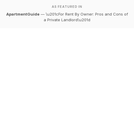
AS FEATURED IN
ApartmentGuide
— \u201cFor Rent By Owner: Pros and Cons of
a Private Landlord\u201d