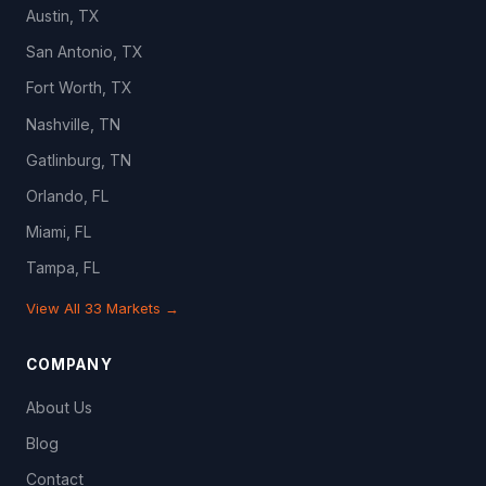
Austin, TX
San Antonio, TX
Fort Worth, TX
Nashville, TN
Gatlinburg, TN
Orlando, FL
Miami, FL
Tampa, FL
View All 33 Markets →
COMPANY
About Us
Blog
Contact