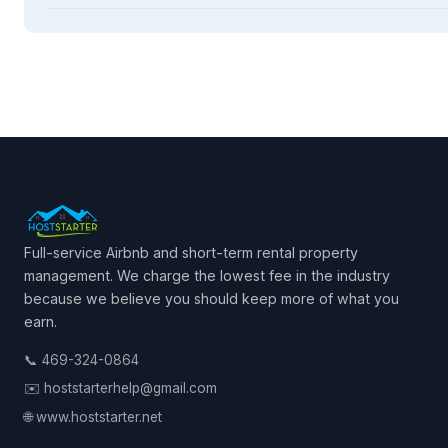
Full-service Airbnb and short-term rental property
management. We charge the lowest fee in the industry
because we believe you should keep more of what you
earn.
📞 469-324-0864
✉️ hoststarterhelp@gmail.com
🌐 www.hoststarter.net