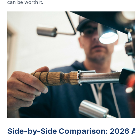
can be worth it.
Side-by-Side Comparison: 2026 